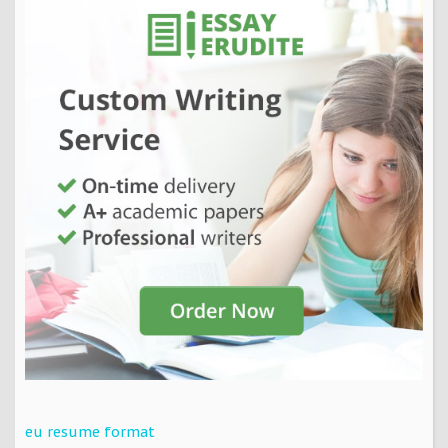
eu resume format