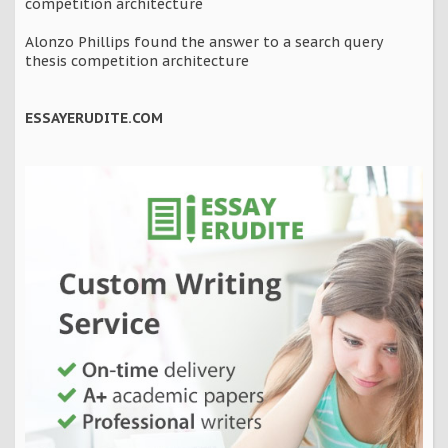
competition architecture
Alonzo Phillips found the answer to a search query
thesis competition architecture
ESSAYERUDITE.COM