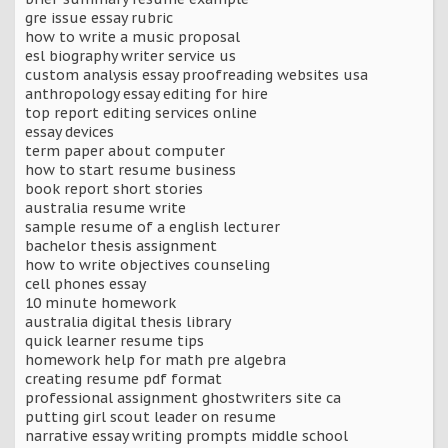
gre issue essay rubric
how to write a music proposal
esl biography writer service us
custom analysis essay proofreading websites usa
anthropology essay editing for hire
top report editing services online
essay devices
term paper about computer
how to start resume business
book report short stories
australia resume write
sample resume of a english lecturer
bachelor thesis assignment
how to write objectives counseling
cell phones essay
10 minute homework
australia digital thesis library
quick learner resume tips
homework help for math pre algebra
creating resume pdf format
professional assignment ghostwriters site ca
putting girl scout leader on resume
narrative essay writing prompts middle school