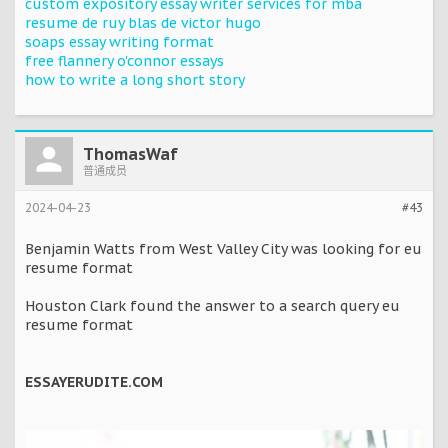
custom expository essay writer services for mba
resume de ruy blas de victor hugo
soaps essay writing format
free flannery o'connor essays
how to write a long short story
ThomasWaf
普通成员
2024-04-23
#43
Benjamin Watts from West Valley City was looking for eu
resume format
Houston Clark found the answer to a search query eu
resume format
ESSAYERUDITE.COM