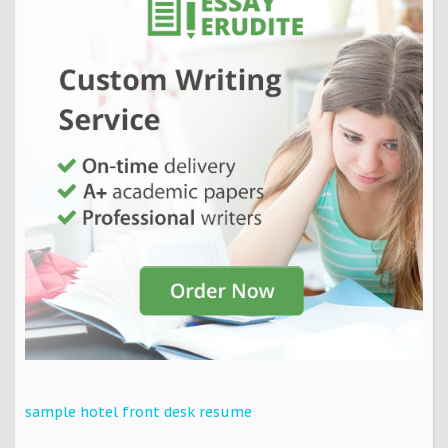
sample hotel front desk resume