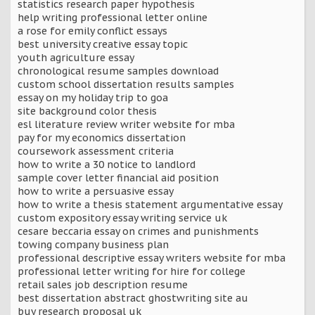
statistics research paper hypothesis
help writing professional letter online
a rose for emily conflict essays
best university creative essay topic
youth agriculture essay
chronological resume samples download
custom school dissertation results samples
essay on my holiday trip to goa
site background color thesis
esl literature review writer website for mba
pay for my economics dissertation
coursework assessment criteria
how to write a 30 notice to landlord
sample cover letter financial aid position
how to write a persuasive essay
how to write a thesis statement argumentative essay
custom expository essay writing service uk
cesare beccaria essay on crimes and punishments
towing company business plan
professional descriptive essay writers website for mba
professional letter writing for hire for college
retail sales job description resume
best dissertation abstract ghostwriting site au
buy research proposal uk