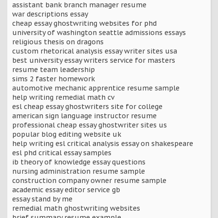
assistant bank branch manager resume
war descriptions essay
cheap essay ghostwriting websites for phd
university of washington seattle admissions essays
religious thesis on dragons
custom rhetorical analysis essay writer sites usa
best university essay writers service for masters
resume team leadership
sims 2 faster homework
automotive mechanic apprentice resume sample
help writing remedial math cv
esl cheap essay ghostwriters site for college
american sign language instructor resume
professional cheap essay ghostwriter sites us
popular blog editing website uk
help writing esl critical analysis essay on shakespeare
esl phd critical essay samples
ib theory of knowledge essay questions
nursing administration resume sample
construction company owner resume sample
academic essay editor service gb
essay stand by me
remedial math ghostwriting websites
brief summary resume example