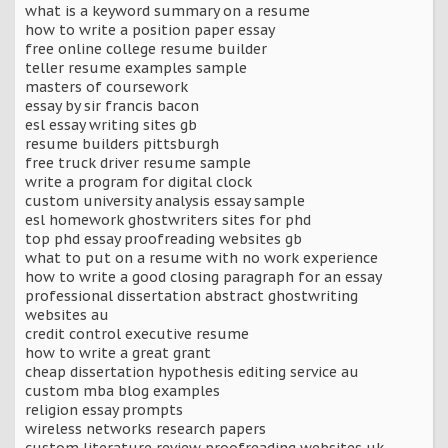
what is a keyword summary on a resume
how to write a position paper essay
free online college resume builder
teller resume examples sample
masters of coursework
essay by sir francis bacon
esl essay writing sites gb
resume builders pittsburgh
free truck driver resume sample
write a program for digital clock
custom university analysis essay sample
esl homework ghostwriters sites for phd
top phd essay proofreading websites gb
what to put on a resume with no work experience
how to write a good closing paragraph for an essay
professional dissertation abstract ghostwriting
websites au
credit control executive resume
how to write a great grant
cheap dissertation hypothesis editing service au
custom mba blog examples
religion essay prompts
wireless networks research papers
custom literature review proofreading websites uk