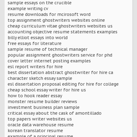
sample essays on the crucible
example writing cv
resume downloads for mcirosoft word
top assignment ghostwriters websites online
cheap curriculum vitae ghostwriters websites us
accounting objective resume statements examples
billy elliot essays into world
free essays for literature
sample resume of technical manager
popular assignment ghostwriters service for phd
cover letter internet posting examples
esl report writers for hire
best dissertation abstract ghostwriter for hire ca
character sketch essay sample
esl dissertation proposal editing for hire for college
cheap school essay writer for hire us
how to hook reader essay
monster resume builder reviews
investment business plan sample
critical essay about the cask of amontillado
top papers writer websites us
oracle data warehouse resume
korean translator resume
example of a principal resume