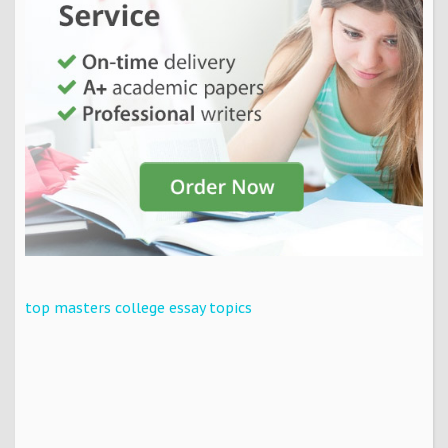
top masters college essay topics