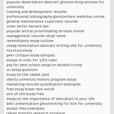
popular dissertation abstract ghostwriting services for
university
training and development resume
professional bibliography ghostwriters websites online
general maintenance supervisor resume
cover letter harvard law
popular article proofreading services online
management resume retail retek
resemblance essay outline
cheap dissertation abstract writing site for university
toy story essay
peer critique essay samples
essays in urdu for 12th class
pay for best school essay on donald trump
uc essay question
essay on the casket plot
liberty university honors program essay
marketing resume qualification examples
free essay brave new world
aim of life essay free
essay on the importance of education in your life
best presentation ghostwriting for hire for university
essays mba examples
cheap masters research proposal