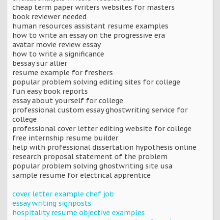
cheap term paper writers websites for masters
book reviewer needed
human resources assistant resume examples
how to write an essay on the progressive era
avatar movie review essay
how to write a significance
bessay sur allier
resume example for freshers
popular problem solving editing sites for college
fun easy book reports
essay about yourself for college
professional custom essay ghostwriting service for
college
professional cover letter editing website for college
free internship resume builder
help with professional dissertation hypothesis online
research proposal statement of the problem
popular problem solving ghostwriting site usa
sample resume for electrical apprentice
cover letter example chef job
essay writing signposts
hospitality resume objective examples