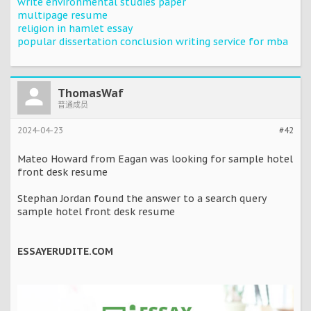
write environmental studies paper
multipage resume
religion in hamlet essay
popular dissertation conclusion writing service for mba
ThomasWaf
普通成员
2024-04-23
#42
Mateo Howard from Eagan was looking for sample hotel
front desk resume
Stephan Jordan found the answer to a search query
sample hotel front desk resume
ESSAYERUDITE.COM