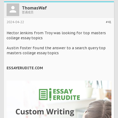
ThomasWaf
普通成员
2024-04-22
#41
Hector Jenkins from Troy was looking for top masters
college essay topics
Austin Foster found the answer to a search query top
masters college essay topics
ESSAYERUDITE.COM