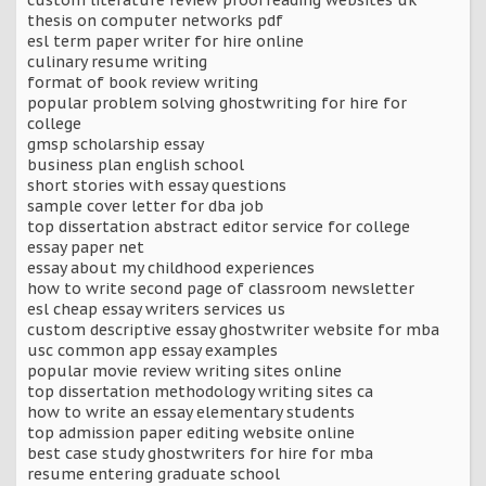
thesis on computer networks pdf
esl term paper writer for hire online
culinary resume writing
format of book review writing
popular problem solving ghostwriting for hire for
college
gmsp scholarship essay
business plan english school
short stories with essay questions
sample cover letter for dba job
top dissertation abstract editor service for college
essay paper net
essay about my childhood experiences
how to write second page of classroom newsletter
esl cheap essay writers services us
custom descriptive essay ghostwriter website for mba
usc common app essay examples
popular movie review writing sites online
top dissertation methodology writing sites ca
how to write an essay elementary students
top admission paper editing website online
best case study ghostwriters for hire for mba
resume entering graduate school