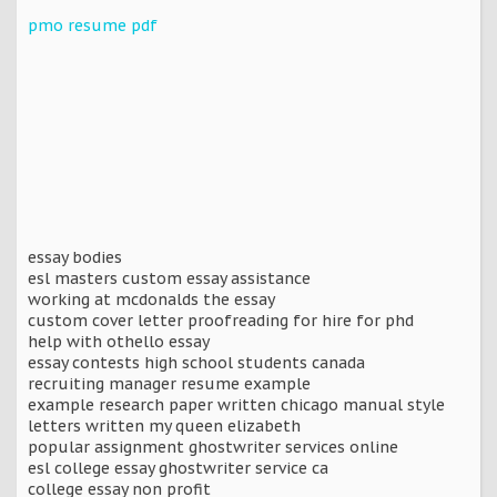
pmo resume pdf
essay bodies
esl masters custom essay assistance
working at mcdonalds the essay
custom cover letter proofreading for hire for phd
help with othello essay
essay contests high school students canada
recruiting manager resume example
example research paper written chicago manual style
letters written my queen elizabeth
popular assignment ghostwriter services online
esl college essay ghostwriter service ca
college essay non profit