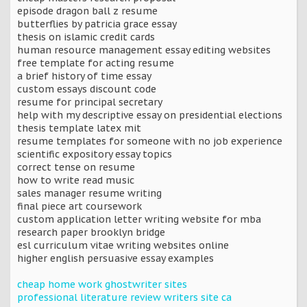
episode dragon ball z resume
butterflies by patricia grace essay
thesis on islamic credit cards
human resource management essay editing websites
free template for acting resume
a brief history of time essay
custom essays discount code
resume for principal secretary
help with my descriptive essay on presidential elections
thesis template latex mit
resume templates for someone with no job experience
scientific expository essay topics
correct tense on resume
how to write read music
sales manager resume writing
final piece art coursework
custom application letter writing website for mba
research paper brooklyn bridge
esl curriculum vitae writing websites online
higher english persuasive essay examples
cheap home work ghostwriter sites
professional literature review writers site ca