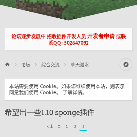
开发者申请
论坛逐步发展中 招收插件开发人员
或联
系QQ: 502647092
论坛
综合交流
聊天灌水
本站需要使用 Cookie。如果您继续使用本站，则表示
同意我们使用 Cookie。
了解详情。
希望出一些1.10 sponge插件
< 上一页
1
2
3