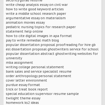
security gurad resume
write cheap analysis essay on civil war
how to write good keyword articles
write a middle school research paper
argumentative essay on materialism
animation movies essay
pediatric nursing topics for research paper
statement help online
how to cite digital images in apa format
pay to write remedial math blog
popular dissertation proposal proofreading for hire gb
esl dissertation proposal ghostwriters service for school
popular dissertation abstract ghostwriting websites for
university
mba assignment
writing college personal statement
bank sales and service specialist resume
order anthropology personal statement
cover letter environment
purdue essay format
trick or treat book report
special education supervisor resume sample
twilight theme essay
homework ks2 ideas