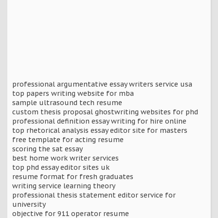
professional argumentative essay writers service usa
top papers writing website for mba
sample ultrasound tech resume
custom thesis proposal ghostwriting websites for phd
professional definition essay writing for hire online
top rhetorical analysis essay editor site for masters
free template for acting resume
scoring the sat essay
best home work writer services
top phd essay editor sites uk
resume format for fresh graduates
writing service learning theory
professional thesis statement editor service for
university
objective for 911 operator resume