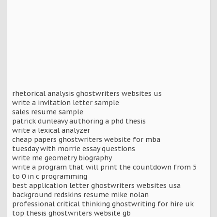
rhetorical analysis ghostwriters websites us
write a invitation letter sample
sales resume sample
patrick dunleavy authoring a phd thesis
write a lexical analyzer
cheap papers ghostwriters website for mba
tuesday with morrie essay questions
write me geometry biography
write a program that will print the countdown from 5
to 0 in c programming
best application letter ghostwriters websites usa
background redskins resume mike nolan
professional critical thinking ghostwriting for hire uk
top thesis ghostwriters website gb