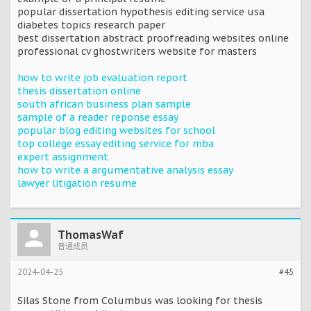
popular dissertation hypothesis editing service usa
diabetes topics research paper
best dissertation abstract proofreading websites online
professional cv ghostwriters website for masters
how to write job evaluation report
thesis dissertation online
south african business plan sample
sample of a reader reponse essay
popular blog editing websites for school
top college essay editing service for mba
expert assignment
how to write a argumentative analysis essay
lawyer litigation resume
ThomasWaf
普通成员
2024-04-25
#45
Silas Stone from Columbus was looking for thesis