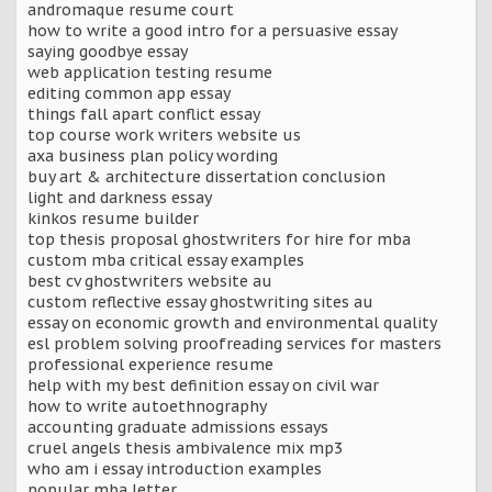
andromaque resume court
how to write a good intro for a persuasive essay
saying goodbye essay
web application testing resume
editing common app essay
things fall apart conflict essay
top course work writers website us
axa business plan policy wording
buy art & architecture dissertation conclusion
light and darkness essay
kinkos resume builder
top thesis proposal ghostwriters for hire for mba
custom mba critical essay examples
best cv ghostwriters website au
custom reflective essay ghostwriting sites au
essay on economic growth and environmental quality
esl problem solving proofreading services for masters
professional experience resume
help with my best definition essay on civil war
how to write autoethnography
accounting graduate admissions essays
cruel angels thesis ambivalence mix mp3
who am i essay introduction examples
popular mba letter