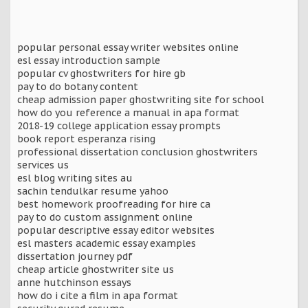
popular personal essay writer websites online
esl essay introduction sample
popular cv ghostwriters for hire gb
pay to do botany content
cheap admission paper ghostwriting site for school
how do you reference a manual in apa format
2018-19 college application essay prompts
book report esperanza rising
professional dissertation conclusion ghostwriters
services us
esl blog writing sites au
sachin tendulkar resume yahoo
best homework proofreading for hire ca
pay to do custom assignment online
popular descriptive essay editor websites
esl masters academic essay examples
dissertation journey pdf
cheap article ghostwriter site us
anne hutchinson essays
how do i cite a film in apa format