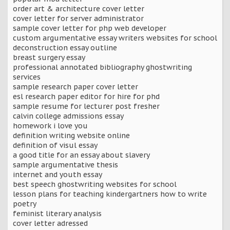
order art & architecture cover letter
cover letter for server administrator
sample cover letter for php web developer
custom argumentative essay writers websites for school
deconstruction essay outline
breast surgery essay
professional annotated bibliography ghostwriting
services
sample research paper cover letter
esl research paper editor for hire for phd
sample resume for lecturer post fresher
calvin college admissions essay
homework i love you
definition writing website online
definition of visul essay
a good title for an essay about slavery
sample argumentative thesis
internet and youth essay
best speech ghostwriting websites for school
lesson plans for teaching kindergartners how to write
poetry
feminist literary analysis
cover letter adressed