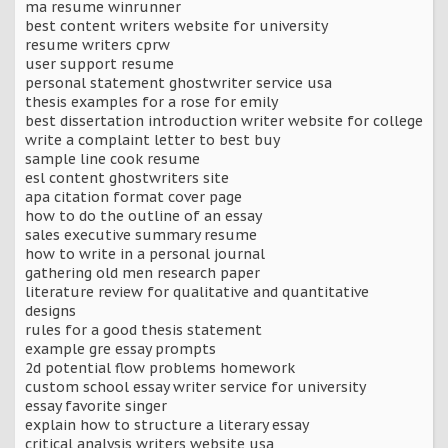
ma resume winrunner
best content writers website for university
resume writers cprw
user support resume
personal statement ghostwriter service usa
thesis examples for a rose for emily
best dissertation introduction writer website for college
write a complaint letter to best buy
sample line cook resume
esl content ghostwriters site
apa citation format cover page
how to do the outline of an essay
sales executive summary resume
how to write in a personal journal
gathering old men research paper
literature review for qualitative and quantitative
designs
rules for a good thesis statement
example gre essay prompts
2d potential flow problems homework
custom school essay writer service for university
essay favorite singer
explain how to structure a literary essay
critical analysis writers website usa