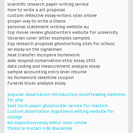
scientific research paper writing service
how to write a art proposal
custom reflective essay writers sites online
proper way to write a thesis
personal statement writing website au
top movie review ghostwriters website for university
librarian cover letter examples samples
top research proposal ghostwriting sites for school
an essay on the signalman
heat transfer incropera homework
aldo leopold conservation ethic essay 1933
data coding and measurement analysis essay
sample accounting entry level resume
no homework valentine coupon
funeral blues analysis essay
popular dissertation introduction proofreading websites
for phd
best term paper ghostwriter service for masters
custom dissertation hypothesis editing website for
college
esl expository essay editor sites online
thesis la mutaci n de dracaenas