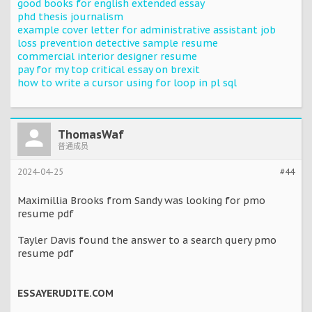
good books for english extended essay
phd thesis journalism
example cover letter for administrative assistant job
loss prevention detective sample resume
commercial interior designer resume
pay for my top critical essay on brexit
how to write a cursor using for loop in pl sql
ThomasWaf
普通成员
2024-04-25
#44
Maximillia Brooks from Sandy was looking for pmo
resume pdf
Tayler Davis found the answer to a search query pmo
resume pdf
ESSAYERUDITE.COM