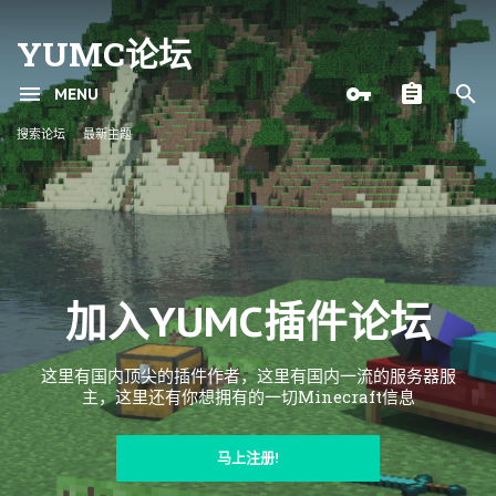
YUMC论坛
MENU
搜索论坛
最新主题
加入YUMC插件论坛
这里有国内顶尖的插件作者，这里有国内一流的服务器服
主，这里还有你想拥有的一切Minecraft信息
马上注册!