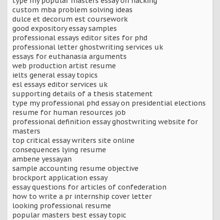
type my popular masters essay on hacking
custom mba problem solving ideas
dulce et decorum est coursework
good expository essay samples
professional essays editor sites for phd
professional letter ghostwriting services uk
essays for euthanasia arguments
web production artist resume
ielts general essay topics
esl essays editor services uk
supporting details of a thesis statement
type my professional phd essay on presidential elections
resume for human resources job
professional definition essay ghostwriting website for
masters
top critical essay writers site online
consequences lying resume
ambene yessayan
sample accounting resume objective
brockport application essay
essay questions for articles of confederation
how to write a pr internship cover letter
looking professional resume
popular masters best essay topic