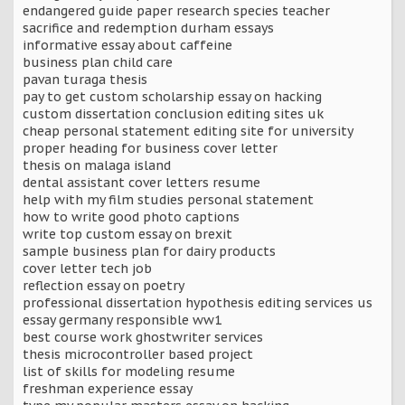
endangered guide paper research species teacher
sacrifice and redemption durham essays
informative essay about caffeine
business plan child care
pavan turaga thesis
pay to get custom scholarship essay on hacking
custom dissertation conclusion editing sites uk
cheap personal statement editing site for university
proper heading for business cover letter
thesis on malaga island
dental assistant cover letters resume
help with my film studies personal statement
how to write good photo captions
write top custom essay on brexit
sample business plan for dairy products
cover letter tech job
reflection essay on poetry
professional dissertation hypothesis editing services us
essay germany responsible ww1
best course work ghostwriter services
thesis microcontroller based project
list of skills for modeling resume
freshman experience essay