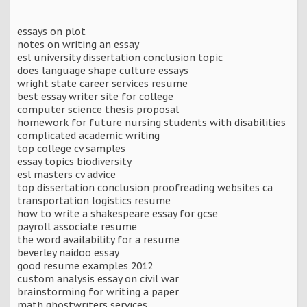
essays on plot
notes on writing an essay
esl university dissertation conclusion topic
does language shape culture essays
wright state career services resume
best essay writer site for college
computer science thesis proposal
homework for future nursing students with disabilities
complicated academic writing
top college cv samples
essay topics biodiversity
esl masters cv advice
top dissertation conclusion proofreading websites ca
transportation logistics resume
how to write a shakespeare essay for gcse
payroll associate resume
the word availability for a resume
beverley naidoo essay
good resume examples 2012
custom analysis essay on civil war
brainstorming for writing a paper
math ghostwriters services