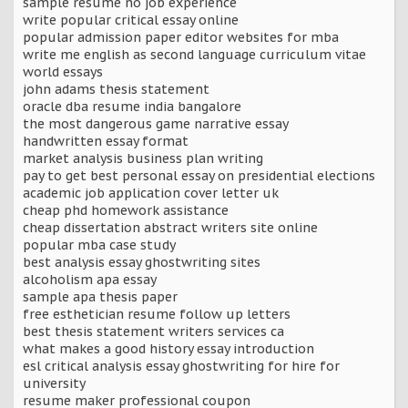
sample resume no job experience
write popular critical essay online
popular admission paper editor websites for mba
write me english as second language curriculum vitae
world essays
john adams thesis statement
oracle dba resume india bangalore
the most dangerous game narrative essay
handwritten essay format
market analysis business plan writing
pay to get best personal essay on presidential elections
academic job application cover letter uk
cheap phd homework assistance
cheap dissertation abstract writers site online
popular mba case study
best analysis essay ghostwriting sites
alcoholism apa essay
sample apa thesis paper
free esthetician resume follow up letters
best thesis statement writers services ca
what makes a good history essay introduction
esl critical analysis essay ghostwriting for hire for
university
resume maker professional coupon