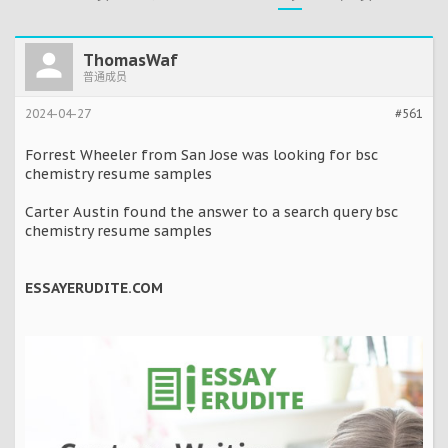
ThomasWaf
普通成员
2024-04-27
#561
Forrest Wheeler from San Jose was looking for bsc
chemistry resume samples
Carter Austin found the answer to a search query bsc
chemistry resume samples
ESSAYERUDITE.COM