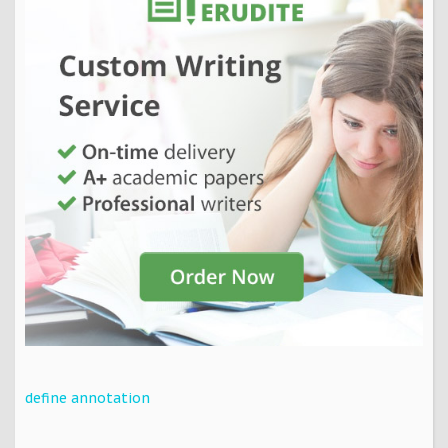
define annotation