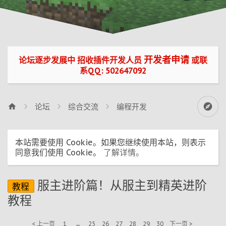
开发者申请
论坛逐步发展中 招收插件开发人员
或联
系QQ: 502647092
论坛
综合交流
编程开发
本站需要使用 Cookie。如果您继续使用本站，则表示
同意我们使用 Cookie。
了解详情。
服主进阶篇！从服主到精英进阶
教程
教程
< 上一页
1
←
25
26
27
28
29
30
下一页 >