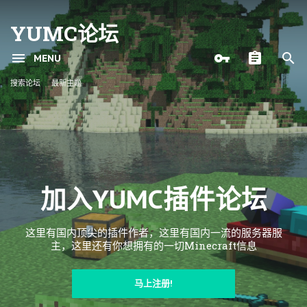
YUMC论坛
MENU
搜索论坛
最新主题
加入YUMC插件论坛
这里有国内顶尖的插件作者，这里有国内一流的服务器服
主，这里还有你想拥有的一切Minecraft信息
马上注册!