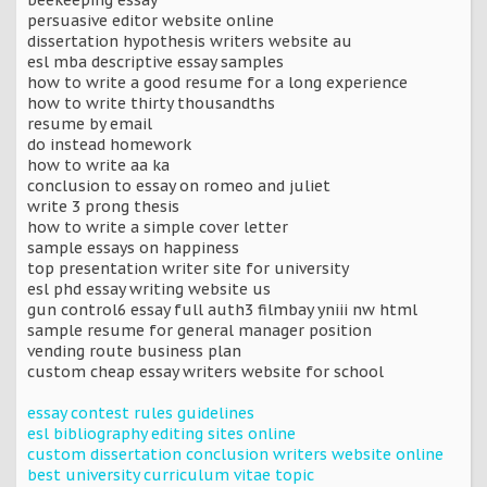
persuasive editor website online
dissertation hypothesis writers website au
esl mba descriptive essay samples
how to write a good resume for a long experience
how to write thirty thousandths
resume by email
do instead homework
how to write aa ka
conclusion to essay on romeo and juliet
write 3 prong thesis
how to write a simple cover letter
sample essays on happiness
top presentation writer site for university
esl phd essay writing website us
gun control6 essay full auth3 filmbay yniii nw html
sample resume for general manager position
vending route business plan
custom cheap essay writers website for school
essay contest rules guidelines
esl bibliography editing sites online
custom dissertation conclusion writers website online
best university curriculum vitae topic