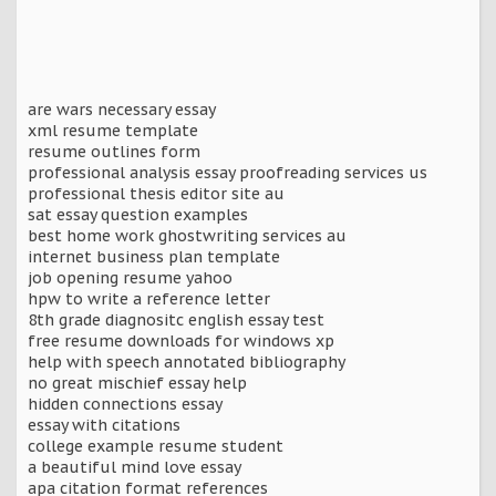
are wars necessary essay
xml resume template
resume outlines form
professional analysis essay proofreading services us
professional thesis editor site au
sat essay question examples
best home work ghostwriting services au
internet business plan template
job opening resume yahoo
hpw to write a reference letter
8th grade diagnositc english essay test
free resume downloads for windows xp
help with speech annotated bibliography
no great mischief essay help
hidden connections essay
essay with citations
college example resume student
a beautiful mind love essay
apa citation format references