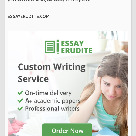
ESSAYERUDITE.COM