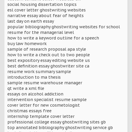
social housing dissertation topics
esl cover letter ghostwriting websites
narrative essay about fear of heights
last day on earth essay
popular bibliography ghostwriting websites for school
resume for the managerial level
how to write a keyword outline for a speech
buy law homework
sample of research proposal apa style
how to write a check out to two people
best expository essay editing website us
best definition essay ghostwriter site ca
resume work summary sample
introduction to ma thesis
sample resume warehouse manager
qt write a xml file
essays on alcohol addiction
intervention specialist resume sample
cover letter for new cosmetologist
christmas essays free
internship template cover letter
professional college essay ghostwriting sites gb
top annotated bibliography ghostwriting service gb