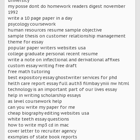
university
my posse dont do homework readers digest november
1992
write a 10 page paper in a day
psycology coursework
human resources resume sample objective
sample thesis on customer relationship management
theme for essay
popular paper writers websites usa
college graduate personal recent resume
write a note on inflectional and derivational affixes
custom essay writing free draft
free math tutoring
best expository essay ghostwriter services for phd
helth care report essay full auth3 filmbay yniii nw html
technology is an important part of our lives essay
help in writing scholarship essays
as level coursework help
can you write my paper for me
cheap biography editing websites usa
white teeth essay questions
how to write mp3 cd in mac
cover letter to recruiter agency
exsmples of state book reports