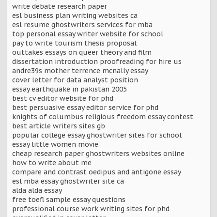
write debate research paper
esl business plan writing websites ca
esl resume ghostwriters services for mba
top personal essay writer website for school
pay to write tourism thesis proposal
outtakes essays on queer theory and film
dissertation introduction proofreading for hire us
andre39s mother terrence mcnally essay
cover letter for data analyst position
essay earthquake in pakistan 2005
best cv editor website for phd
best persuasive essay editor service for phd
knights of columbus religious freedom essay contest
best article writers sites gb
popular college essay ghostwriter sites for school
essay little women movie
cheap research paper ghostwriters websites online
how to write about me
compare and contrast oedipus and antigone essay
esl mba essay ghostwriter site ca
alda alda essay
free toefl sample essay questions
professional course work writing sites for phd