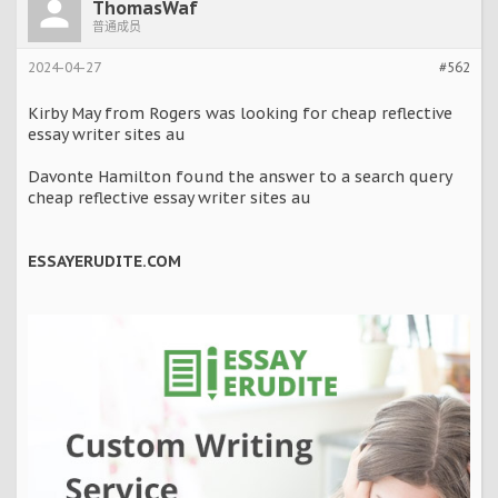
ThomasWaf
普通成员
2024-04-27
#562
Kirby May from Rogers was looking for cheap reflective
essay writer sites au
Davonte Hamilton found the answer to a search query
cheap reflective essay writer sites au
ESSAYERUDITE.COM