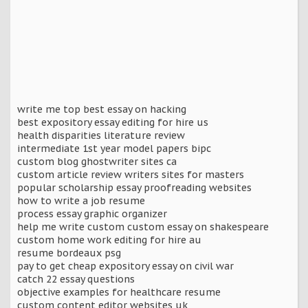
write me top best essay on hacking
best expository essay editing for hire us
health disparities literature review
intermediate 1st year model papers bipc
custom blog ghostwriter sites ca
custom article review writers sites for masters
popular scholarship essay proofreading websites
how to write a job resume
process essay graphic organizer
help me write custom custom essay on shakespeare
custom home work editing for hire au
resume bordeaux psg
pay to get cheap expository essay on civil war
catch 22 essay questions
objective examples for healthcare resume
custom content editor websites uk