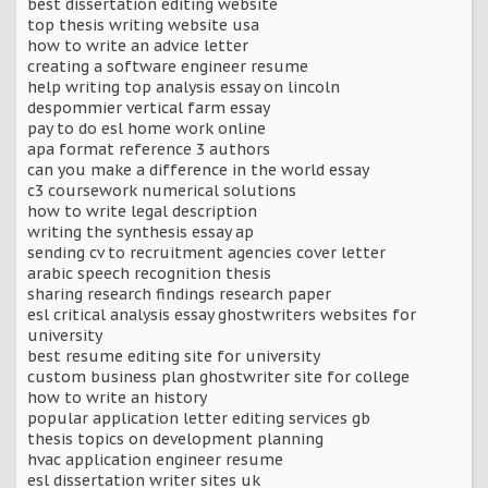
best dissertation editing website
top thesis writing website usa
how to write an advice letter
creating a software engineer resume
help writing top analysis essay on lincoln
despommier vertical farm essay
pay to do esl home work online
apa format reference 3 authors
can you make a difference in the world essay
c3 coursework numerical solutions
how to write legal description
writing the synthesis essay ap
sending cv to recruitment agencies cover letter
arabic speech recognition thesis
sharing research findings research paper
esl critical analysis essay ghostwriters websites for
university
best resume editing site for university
custom business plan ghostwriter site for college
how to write an history
popular application letter editing services gb
thesis topics on development planning
hvac application engineer resume
esl dissertation writer sites uk