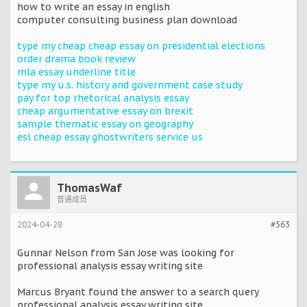
how to write an essay in english
computer consulting business plan download
type my cheap cheap essay on presidential elections
order drama book review
mla essay underline title
type my u.s. history and government case study
pay for top rhetorical analysis essay
cheap argumentative essay on brexit
sample thematic essay on geography
esl cheap essay ghostwriters service us
ThomasWaf
普通成员
2024-04-28
#563
Gunnar Nelson from San Jose was looking for
professional analysis essay writing site
Marcus Bryant found the answer to a search query
professional analysis essay writing site