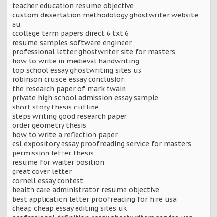
teacher education resume objective
custom dissertation methodology ghostwriter website
au
ccollege term papers direct 6 txt 6
resume samples software engineer
professional letter ghostwriter site for masters
how to write in medieval handwriting
top school essay ghostwriting sites us
robinson crusoe essay conclusion
the research paper of mark twain
private high school admission essay sample
short story thesis outline
steps writing good research paper
order geometry thesis
how to write a reflection paper
esl expository essay proofreading service for masters
permission letter thesis
resume for waiter position
great cover letter
cornell essay contest
health care administrator resume objective
best application letter proofreading for hire usa
cheap cheap essay editing sites uk