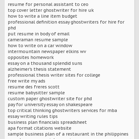
resume for personal assistant to ceo
top cover letter ghostwriter for hire uk
how to write a line item budget
professional definition essay ghostwriters for hire for
phd
put resume in body of email
cameraman resume sample
how to write on a car window
intermountain newspaper elkins wv
opposites homework
essay on a thousand splendid suns
alzheimer's thesis statement
professional thesis writer sites for college
free write my ads
resume des freres scott
resume babysitter sample
custom paper ghostwriter site for phd
pay for university essay on shakespeare
top critical thinking ghostwriters services for mba
essay writing rules tips
business plan financials spreadsheet
apa format citations website
sample business plan of a restaurant in the philippines