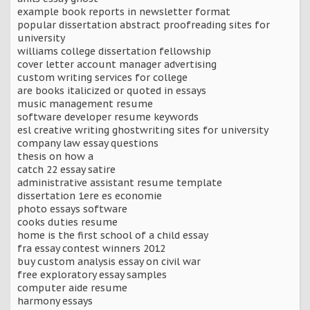
example book reports in newsletter format
popular dissertation abstract proofreading sites for
university
williams college dissertation fellowship
cover letter account manager advertising
custom writing services for college
are books italicized or quoted in essays
music management resume
software developer resume keywords
esl creative writing ghostwriting sites for university
company law essay questions
thesis on how a
catch 22 essay satire
administrative assistant resume template
dissertation 1ere es economie
photo essays software
cooks duties resume
home is the first school of a child essay
fra essay contest winners 2012
buy custom analysis essay on civil war
free exploratory essay samples
computer aide resume
harmony essays