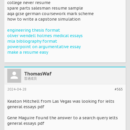
college never resume
spare parts salesman resume sample
aqa gcse german coursework mark scheme
how to write a capstone simulation
engineering thesis format
oliver wendell holmes medical essays
mla bibliography format
powerpoint on argumentative essay
make a resume easy
ThomasWaf
普通成员
2024-04-28
#565
Keaton Mitchell from Las Vegas was looking for ielts
general essays pdf
Gene Maguire found the answer to a search query ielts
general essays pdf