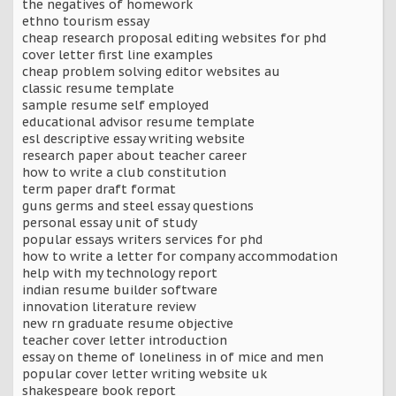
the negatives of homework
ethno tourism essay
cheap research proposal editing websites for phd
cover letter first line examples
cheap problem solving editor websites au
classic resume template
sample resume self employed
educational advisor resume template
esl descriptive essay writing website
research paper about teacher career
how to write a club constitution
term paper draft format
guns germs and steel essay questions
personal essay unit of study
popular essays writers services for phd
how to write a letter for company accommodation
help with my technology report
indian resume builder software
innovation literature review
new rn graduate resume objective
teacher cover letter introduction
essay on theme of loneliness in of mice and men
popular cover letter writing website uk
shakespeare book report