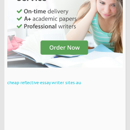
cheap reflective essay writer sites au