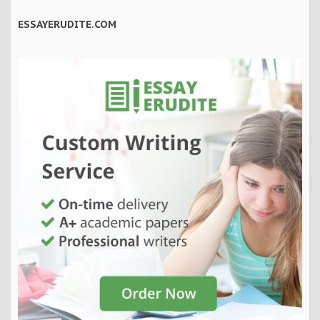
ESSAYERUDITE.COM