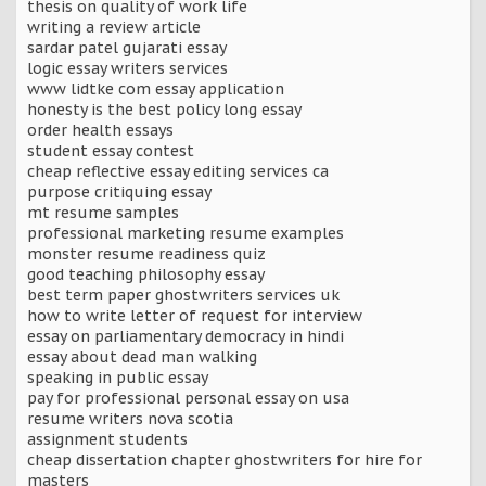
thesis on quality of work life
writing a review article
sardar patel gujarati essay
logic essay writers services
www lidtke com essay application
honesty is the best policy long essay
order health essays
student essay contest
cheap reflective essay editing services ca
purpose critiquing essay
mt resume samples
professional marketing resume examples
monster resume readiness quiz
good teaching philosophy essay
best term paper ghostwriters services uk
how to write letter of request for interview
essay on parliamentary democracy in hindi
essay about dead man walking
speaking in public essay
pay for professional personal essay on usa
resume writers nova scotia
assignment students
cheap dissertation chapter ghostwriters for hire for
masters