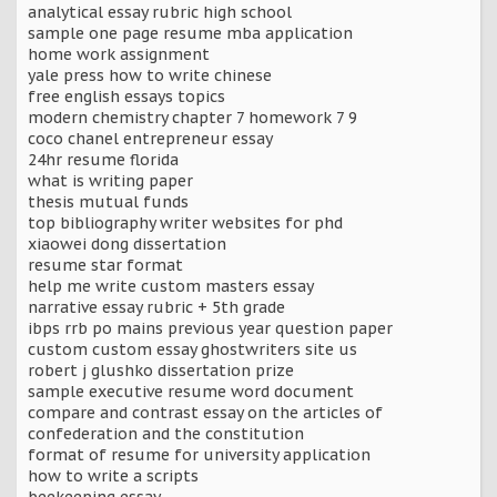
analytical essay rubric high school
sample one page resume mba application
home work assignment
yale press how to write chinese
free english essays topics
modern chemistry chapter 7 homework 7 9
coco chanel entrepreneur essay
24hr resume florida
what is writing paper
thesis mutual funds
top bibliography writer websites for phd
xiaowei dong dissertation
resume star format
help me write custom masters essay
narrative essay rubric + 5th grade
ibps rrb po mains previous year question paper
custom custom essay ghostwriters site us
robert j glushko dissertation prize
sample executive resume word document
compare and contrast essay on the articles of
confederation and the constitution
format of resume for university application
how to write a scripts
beekeeping essay