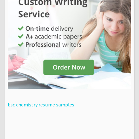
bsc chemistry resume samples