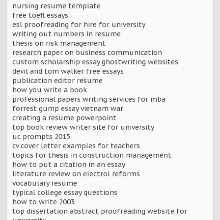
nursing resume template
free toefl essays
esl proofreading for hire for university
writing out numbers in resume
thesis on risk management
research paper on business communication
custom scholarship essay ghostwriting websites
devil and tom walker free essays
publication editor resume
how you write a book
professional papers writing services for mba
forrest gump essay vietnam war
creating a resume powerpoint
top book review writer site for university
uc prompts 2015
cv cover letter examples for teachers
topics for thesis in construction management
how to put a citation in an essay
literature review on electrol reforms
vocabulary resume
typical college essay questions
how to write 2003
top dissertation abstract proofreading website for