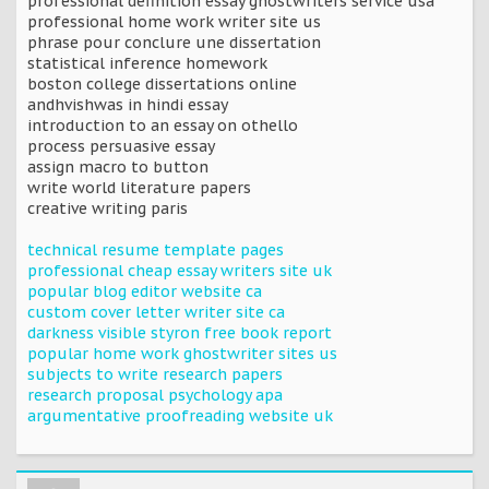
professional definition essay ghostwriters service usa
professional home work writer site us
phrase pour conclure une dissertation
statistical inference homework
boston college dissertations online
andhvishwas in hindi essay
introduction to an essay on othello
process persuasive essay
assign macro to button
write world literature papers
creative writing paris
technical resume template pages
professional cheap essay writers site uk
popular blog editor website ca
custom cover letter writer site ca
darkness visible styron free book report
popular home work ghostwriter sites us
subjects to write research papers
research proposal psychology apa
argumentative proofreading website uk