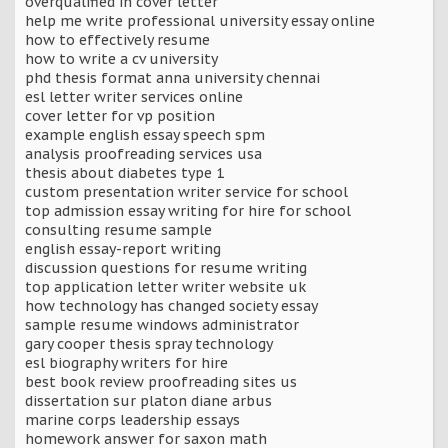
overqualified in cover letter
help me write professional university essay online
how to effectively resume
how to write a cv university
phd thesis format anna university chennai
esl letter writer services online
cover letter for vp position
example english essay speech spm
analysis proofreading services usa
thesis about diabetes type 1
custom presentation writer service for school
top admission essay writing for hire for school
consulting resume sample
english essay-report writing
discussion questions for resume writing
top application letter writer website uk
how technology has changed society essay
sample resume windows administrator
gary cooper thesis spray technology
esl biography writers for hire
best book review proofreading sites us
dissertation sur platon diane arbus
marine corps leadership essays
homework answer for saxon math