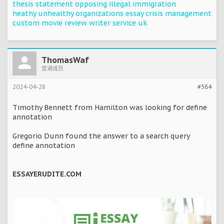
thesis statement opposing illegal immigration
heathy unhealthy organizations essay crisis management
custom movie review writer service uk
ThomasWaf
普通成员
2024-04-28
#564
Timothy Bennett from Hamilton was looking for define
annotation
Gregorio Dunn found the answer to a search query
define annotation
ESSAYERUDITE.COM