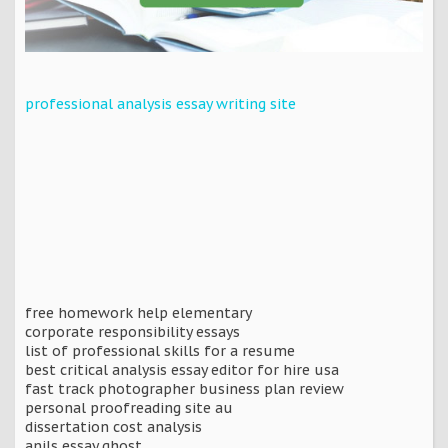
professional analysis essay writing site
free homework help elementary
corporate responsibility essays
list of professional skills for a resume
best critical analysis essay editor for hire usa
fast track photographer business plan review
personal proofreading site au
dissertation cost analysis
anils essay ghost