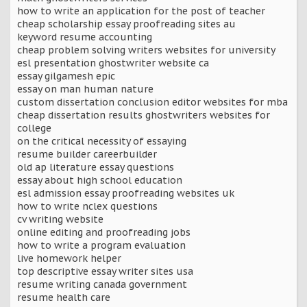
how to write an application for the post of teacher
cheap scholarship essay proofreading sites au
keyword resume accounting
cheap problem solving writers websites for university
esl presentation ghostwriter website ca
essay gilgamesh epic
essay on man human nature
custom dissertation conclusion editor websites for mba
cheap dissertation results ghostwriters websites for
college
on the critical necessity of essaying
resume builder careerbuilder
old ap literature essay questions
essay about high school education
esl admission essay proofreading websites uk
how to write nclex questions
cv writing website
online editing and proofreading jobs
how to write a program evaluation
live homework helper
top descriptive essay writer sites usa
resume writing canada government
resume health care